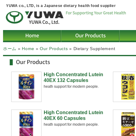
YUWA co., LTD, is a Japanese dietary health food supplier
ホーム
»
Home
»
Our Products
»
Dietary Supplement
High Concentrated Lutein
40EX 132 Capsules
heath support for modern people.
High Concentrated Lutein
40EX 60 Capsules
heath support for modern people.