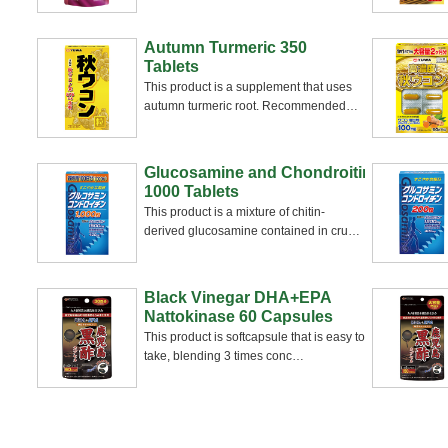
Autumn Turmeric 350
Tablets
This product is a supplement that uses
autumn turmeric root. Recommended
…
Glucosamine and Chondroitin
1000 Tablets
This product is a mixture of chitin-
derived glucosamine contained in cru
…
Black Vinegar DHA+EPA
Nattokinase 60 Capsules
This product is softcapsule that is easy to
take, blending 3 times conc
…