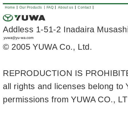
Home
Our Products
FAQ
About us
Contact
Addless 1-51-2 Inadaira Musa
© 2005 YUWA Co., Ltd.
REPRODUCTION IS PROHIBIT
all rights and licenses belong 
permissions from YUWA CO., LTD 