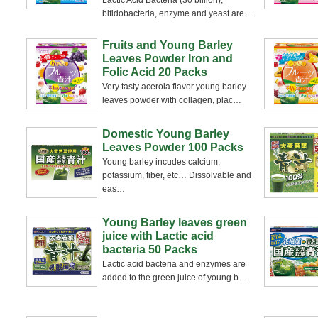
Lactic Acid Bacteria (30 billion),
bifidobacteria, enzyme and yeast are
…
Fruits and Young Barley
Leaves Powder Iron and
Folic Acid 20 Packs
Very tasty acerola flavor young barley
leaves powder with collagen, plac
…
Domestic Young Barley
Leaves Powder 100 Packs
Young barley incudes calcium,
potassium, fiber, etc… Dissolvable and
eas
…
Young Barley leaves green
juice with Lactic acid
bacteria 50 Packs
Lactic acid bacteria and enzymes are
added to the green juice of young b
…