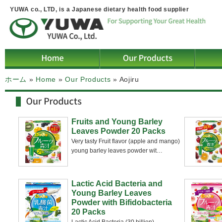
YUWA co., LTD, is a Japanese dietary health food supplier
ホーム
»
Home
»
Our Products
»
Aojiru
Fruits and Young Barley
Leaves Powder 20 Packs
Very tasty Fruit flavor (apple and mango)
young barley leaves powder wit
…
Lactic Acid Bacteria and
Young Barley Leaves
Powder with Bifidobacteria
20 Packs