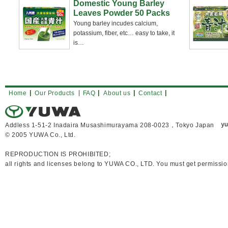
Domestic Young Barley
Leaves Powder 50 Packs
Young barley incudes calcium,
potassium, fiber, etc… easy to take, it
is
…
Home
Our Products
FAQ
About us
Contact
Addless 1-51-2 Inadaira Musashimurayama 208-0023，Tokyo Japan
© 2005 YUWA Co., Ltd.
REPRODUCTION IS PROHIBITED;
all rights and licenses belong to YUWA CO., LTD. You must get permissio