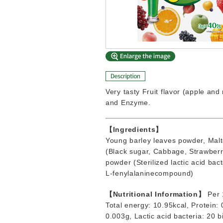
Very tasty Fruit flavor (apple an
and Enzyme.
【Ingredients】
Young barley leaves powder, Malto
(Black sugar, Cabbage, Strawberry
powder (Sterilized lactic acid bac
L-fenylalaninecompound)
【Nutritional Information】
Per 
Total energy: 10.95kcal, Protein:
0.003g, Lactic acid bacteria: 20 b