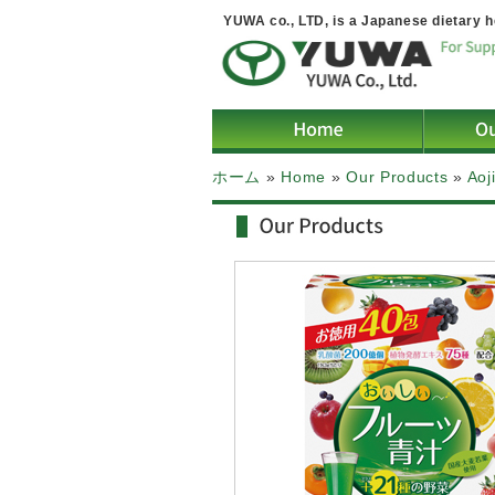
YUWA co., LTD, is a Japanese dietary h
ホーム
»
Home
»
Our Products
»
Aoj