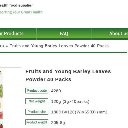
ealth food supplier
iru
»
Fruits and Young Barley Leaves Powder 40 Packs
Fruits and Young Barley Leaves
Powder 40 Packs
4280
120g (3g×40packs)
180(H)×120(W)×65(D) (mm)
205.8g