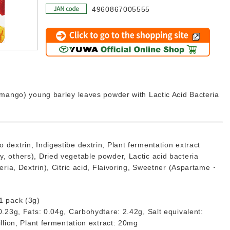
4960867005555
Click to go to the shopping site
d mango) young barley leaves powder with Lactic Acid Bacteria
 dextrin, Indigestibe dextrin, Plant fermentation extract
, others), Dried vegetable powder, Lactic acid bacteria
teria, Dextrin), Citric acid, Flaivoring, Sweetner (Aspartame・
1 pack (3g)
 0.23g, Fats: 0.04g, Carbohydtare: 2.42g, Salt equivalent:
illion, Plant fermentation extract: 20mg