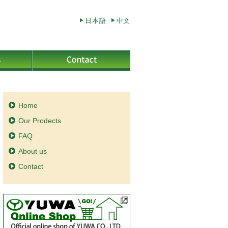
日本語
中文
Home
Our Prodects
FAQ
About us
Contact